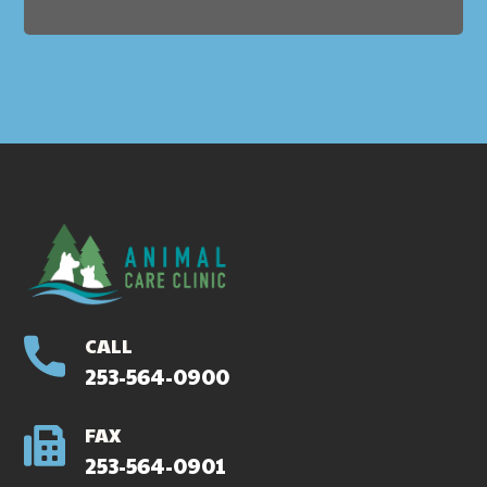
CALL
253-564-0900
FAX
253-564-0901