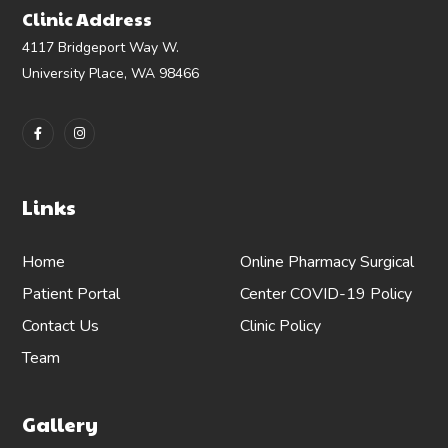
Clinic Address
4117 Bridgeport Way W.
University Place, WA 98466
Links
Home
Online Pharmacy
Surgical
Patient Portal
Center
COVID-19 Policy
Contact Us
Clinic Policy
Team
Gallery