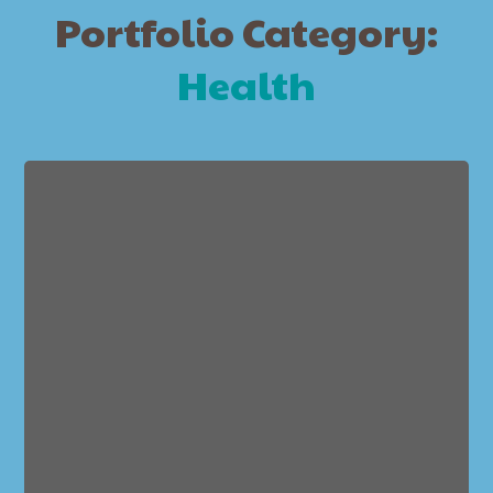
Portfolio Category:
Health