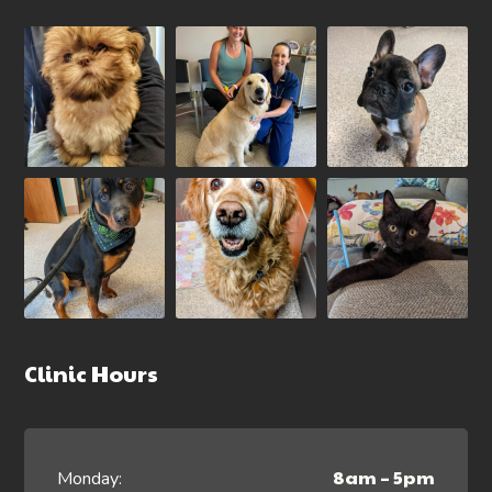
Clinic Hours
8am – 5pm
Monday: