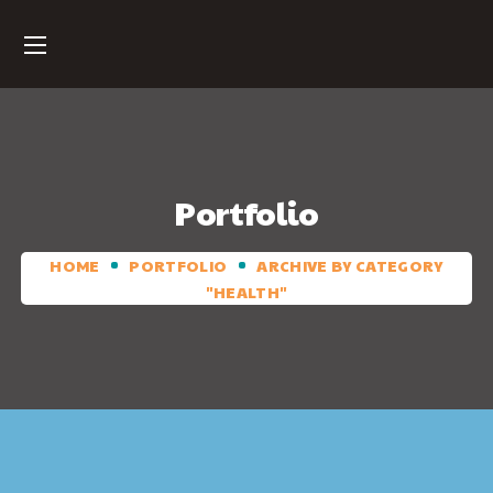
Portfolio
HOME
PORTFOLIO
ARCHIVE BY CATEGORY
"HEALTH"