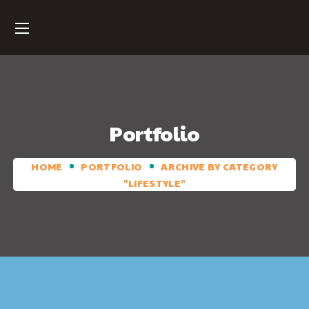
Portfolio
HOME
PORTFOLIO
ARCHIVE BY CATEGORY
"LIFESTYLE"