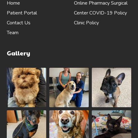
Home
Online Pharmacy
Surgical
Patient Portal
Center
COVID-19 Policy
Contact Us
Clinic Policy
Team
Gallery