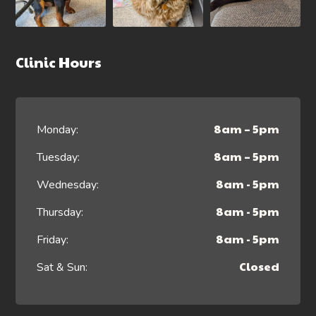
Clinic Hours
8am – 5pm
Monday:
8am – 5pm
Tuesday:
8am - 5pm
Wednesday:
8am - 5pm
Thursday:
8am - 5pm
Friday:
Closed
Sat & Sun: