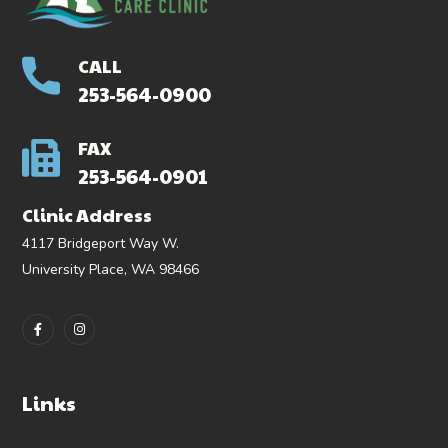
CALL
253-564-0900
FAX
253-564-0901
Clinic Address
4117 Bridgeport Way W.
University Place, WA 98466
Links