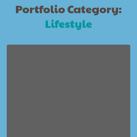
Portfolio Category:
Lifestyle