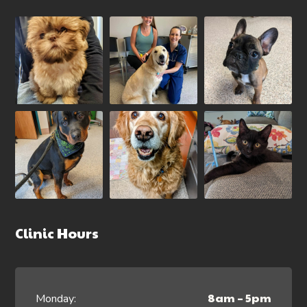
Clinic Hours
8am – 5pm
Monday: