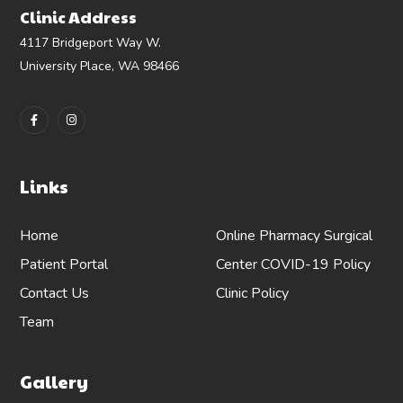
Clinic Address
4117 Bridgeport Way W.
University Place, WA 98466
Links
Home
Online Pharmacy
Surgical
Patient Portal
Center
COVID-19 Policy
Contact Us
Clinic Policy
Team
Gallery