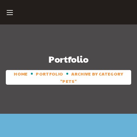
Portfolio
HOME
PORTFOLIO
ARCHIVE BY CATEGORY
"PETS"