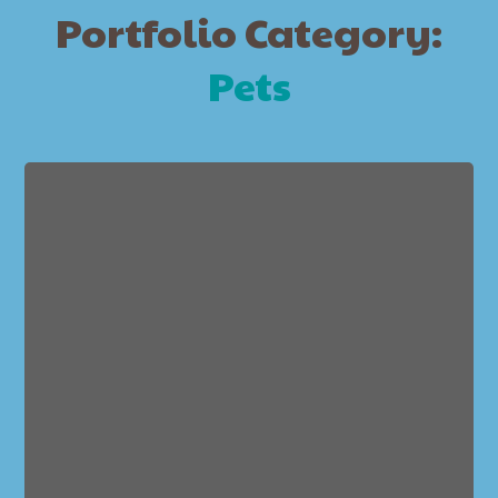
Portfolio Category:
Pets