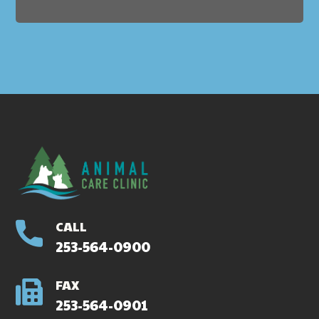
CALL
253-564-0900
FAX
253-564-0901