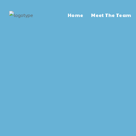
Home
Meet The Team