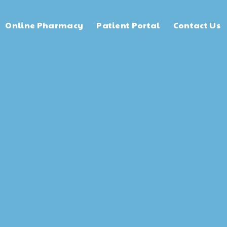
Online Pharmacy
Patient Portal
Contact Us