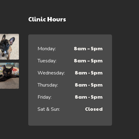
Clinic Hours
8am – 5pm
Monday:
8am – 5pm
Tuesday:
8am - 5pm
Wednesday:
8am - 5pm
Thursday:
8am - 5pm
Friday:
Closed
Sat & Sun: