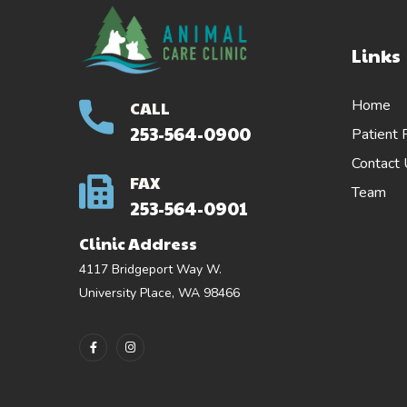
Links
Home
CALL
253-564-0900
Patient 
Contact
FAX
Team
253-564-0901
Clinic Address
4117 Bridgeport Way W.
University Place, WA 98466