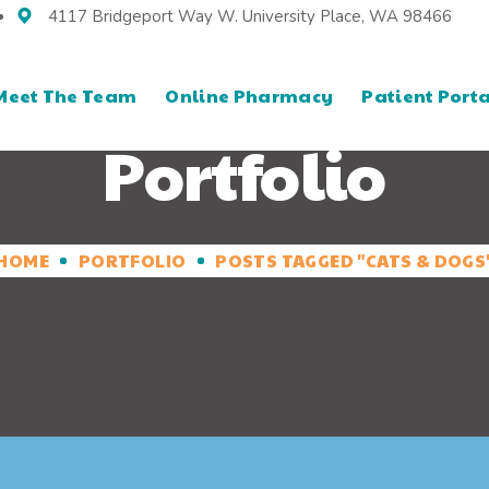
4117 Bridgeport Way W. University Place, WA 98466
Meet The Team
Online Pharmacy
Patient Porta
Portfolio
HOME
PORTFOLIO
POSTS TAGGED "CATS & DOGS