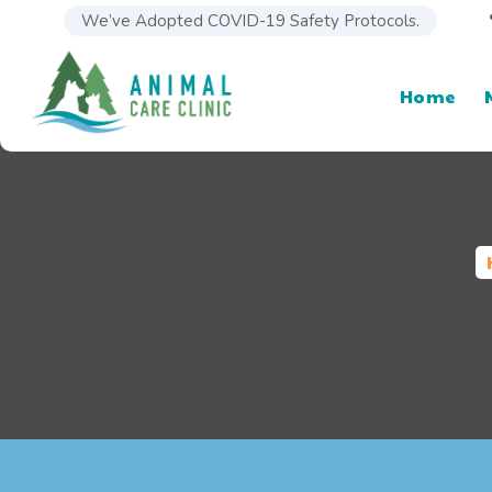
We’ve Adopted COVID-19 Safety Protocols.
Home