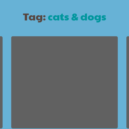
Tag:
cats & dogs