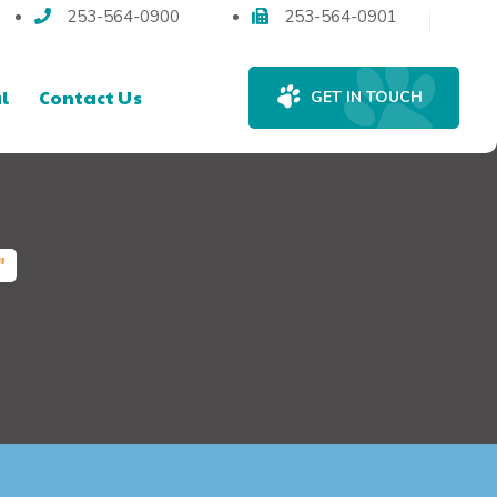
253-564-0900
253-564-0901
l
Contact Us
GET IN TOUCH
"