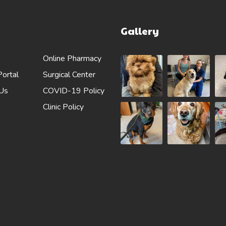
Gallery
Online Pharmacy
Portal
Surgical Center
 Us
COVID-19 Policy
Clinic Policy