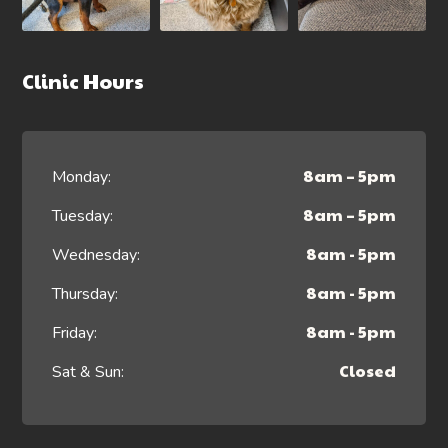
Clinic Hours
8am – 5pm
Monday:
8am – 5pm
Tuesday:
8am - 5pm
Wednesday:
8am - 5pm
Thursday:
8am - 5pm
Friday:
Closed
Sat & Sun: