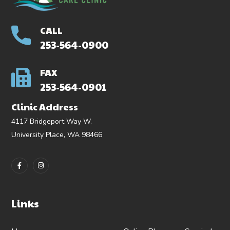
CALL
253-564-0900
FAX
253-564-0901
Clinic Address
4117 Bridgeport Way W.
University Place, WA 98466
Links