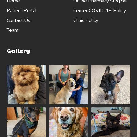
Home
Online Pharmacy
Surgical
Patient Portal
Center
COVID-19 Policy
Contact Us
Clinic Policy
Team
Gallery