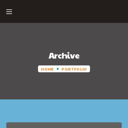
Archive
HOME
PORTFOLIO