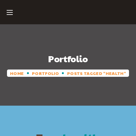
Portfolio
HOME
PORTFOLIO
POSTS TAGGED "HEALTH"