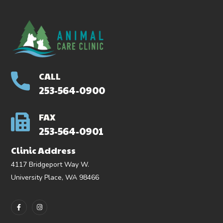
CALL
253-564-0900
FAX
253-564-0901
Clinic Address
4117 Bridgeport Way W.
University Place, WA 98466