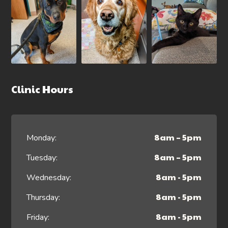
Clinic Hours
8am – 5pm
Monday:
8am – 5pm
Tuesday:
8am - 5pm
Wednesday:
8am - 5pm
Thursday:
8am - 5pm
Friday: