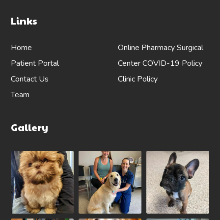
Links
Home
Online Pharmacy
Surgical
Patient Portal
Center
COVID-19 Policy
Contact Us
Clinic Policy
Team
Gallery